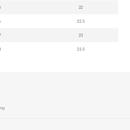
5
22
6
22.5
7
23
8
23.5
ing