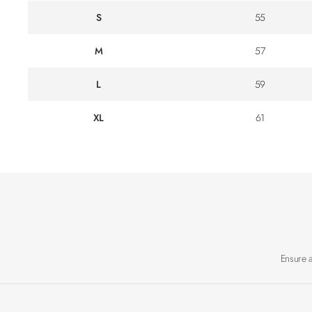
S
55
M
57
L
59
XL
61
Ensure 