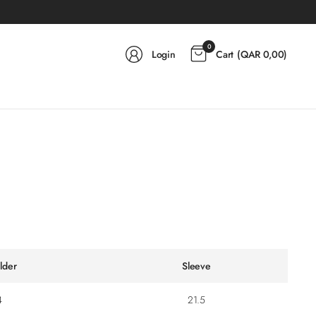
0
Login
Cart
(
QAR 0,00
)
lder
Sleeve
4
21.5