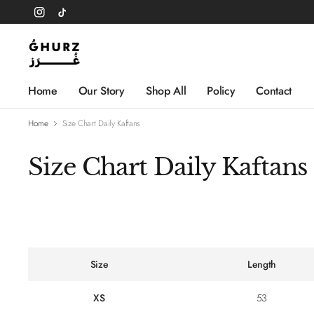
Home
Our Story
Shop All
Policy
Contact
Home
Size Chart Daily Kaftans
Size Chart Daily Kaftans
Size
Length
XS
53