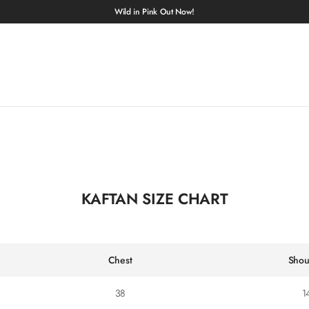
Wild in Pink Out Now!
KAFTAN SIZE CHART
Chest
Shou
38
1