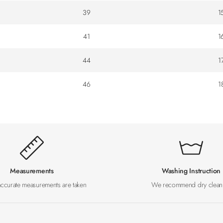
39
1
41
1
44
1
46
1
Measurements
Washing Instruction
accurate measurements are taken
We recommend dry clean