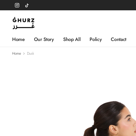
Home
Our Story
Shop All
Policy
Contact
Home
Dusk