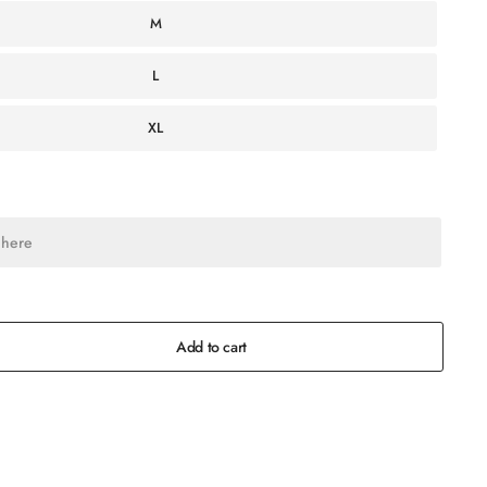
M
L
XL
Add to cart