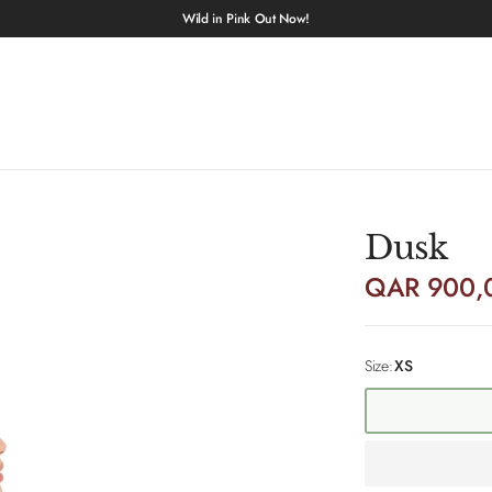
Wild in Pink Out Now!
Dusk
QAR 900,
Size:
XS