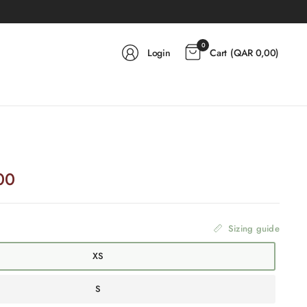
0
Login
Cart
(
QAR 0,00
)
00
Sizing guide
XS
S