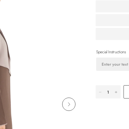
Special Instructions