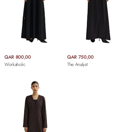
QAR 800,00
QAR 750,00
Workaholic
The Analyst