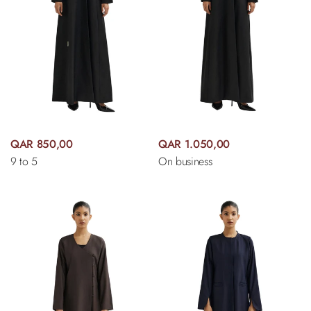
QAR 850,00
QAR 1.050,00
9 to 5
On business