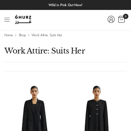
Wild in Pink Out Now!
0
Home
Shop
Work Attire: Suits Her
Work Attire: Suits Her