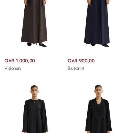
QAR 1.000,00
QAR 900,00
Visionary
Blueprint