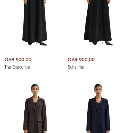
QAR 900,00
QAR 900,00
The Executive
Suits Her