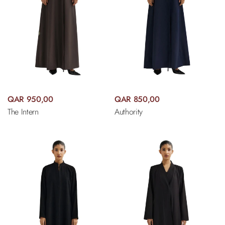
QAR 950,00
QAR 850,00
The Intern
Authority