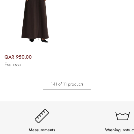
QAR 950,00
Espresso
1-11 of 11 products
Measurements
Washing Instruc